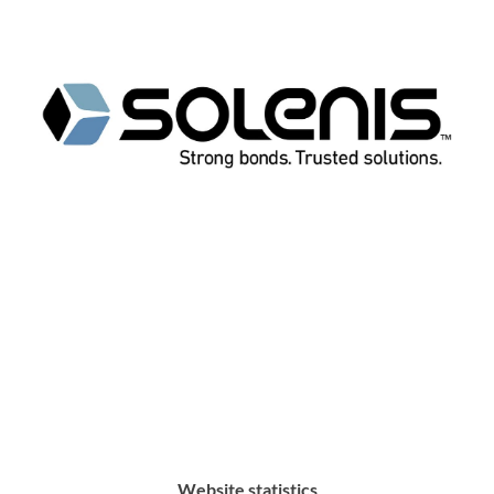
Website statistics