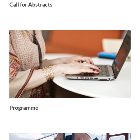
Call for Abstracts
Programme