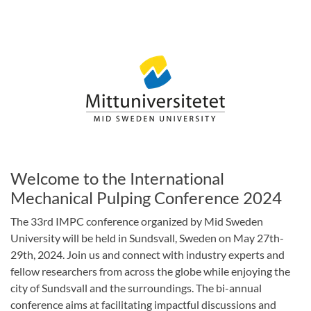
Welcome to the International
Mechanical Pulping Conference 2024
The 33rd IMPC conference organized by Mid Sweden
University will be held in Sundsvall, Sweden on May 27th-
29th, 2024. Join us and connect with industry experts and
fellow researchers from across the globe while enjoying the
city of Sundsvall and the surroundings. The bi-annual
conference aims at facilitating impactful discussions and