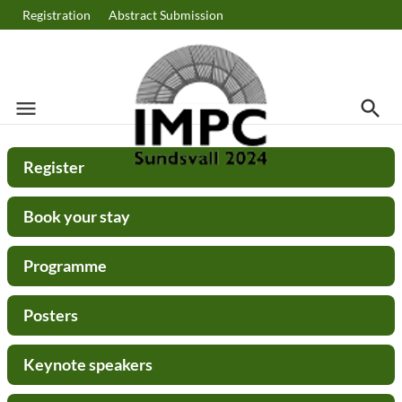
Registration
Abstract Submission
menu
search
Menu
Searc
Search
Register
Book your stay
Programme
Posters
Keynote speakers