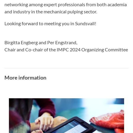
networking among expert professionals from both academia
and industry in the mechanical pulping sector.
Looking forward to meeting you in Sundsvall!
Birgitta Engberg and Per Engstrand,
Chair and Co-chair of the IMPC 2024 Organizing Committee
More information