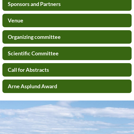
Sponsors and Partners
Venue
Organizing committee
Scientific Committee
Call for Abstracts
Arne Asplund Award