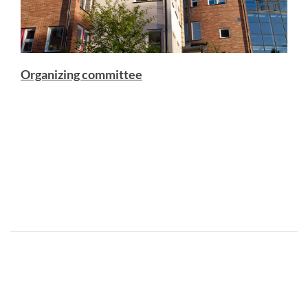
Organizing committee