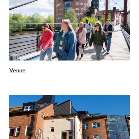
Venue