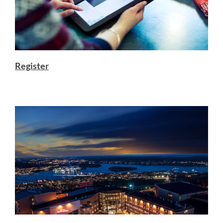
Register