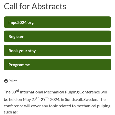
Call for Abstracts
impc2024.org
Register
Book your stay
Programme
print
Print
rd
The 33
International Mechanical Pulping Conference will
th
th
be held on May 27
-29
, 2024, in Sundsvall, Sweden. The
conference will cover any topic related to mechanical pulping
such as: