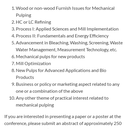
Wood or non-wood Furnish Issues for Mechanical
Pulping
HC or LC Refining
Process I: Applied Sciences and Mill Implementation
Process II: Fundamentals and Energy Efficiency
Advancement in Bleaching, Washing, Screening, Waste
Water Management, Measurement Technology, etc.
Mechanical pulps for new products
Mill Optimization
New Pulps for Advanced Applications and Bio
Products
Business or policy or marketing aspect related to any
one or a combination of the above
Any other theme of practical interest related to
mechanical pulping
If you are interested in presenting a paper or a poster at the
conference, please submit an abstract of approximately 250