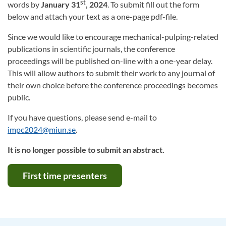
st
words by
January 31
, 2024
. To submit fill out the form
below and attach your text as a one-page pdf-file.
Since we would like to encourage mechanical-pulping-related
publications in scientific journals, the conference
proceedings will be published on-line with a one-year delay.
This will allow authors to submit their work to any journal of
their own choice before the conference proceedings becomes
public.
If you have questions, please send e-mail to
impc2024@miun.se
.
It is no longer possible to submit an abstract.
First time presenters