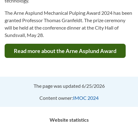
technology.
The Arne Asplund Mechanical Pulping Award 2024 has been
granted Professor Thomas Granfeldt. The prize ceremony
will be held at the conference dinner at the City Hall of
Sundsvall, May 28.
Read more about the Arne Asplund Award
The page was updated 6/25/2026
Content owner:
IMOC 2024
Website statistics